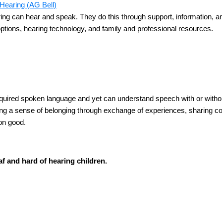
Hearing (AG Bell)
ing can hear and speak. They do this through support, information, a
ptions, hearing technology, and family and professional resources.
ired spoken language and yet can understand speech with or without
 a sense of belonging through exchange of experiences, sharing copi
on good.
f and hard of hearing children.