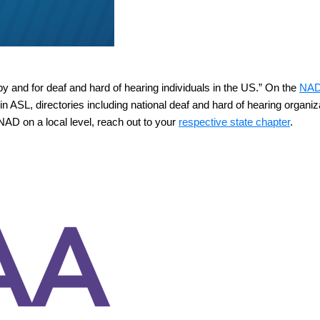
 by and for deaf and hard of hearing individuals in the US.” On the
NAD
n ASL, directories including national deaf and hard of hearing organiz
 NAD on a local level, reach out to your
respective state chapter
.