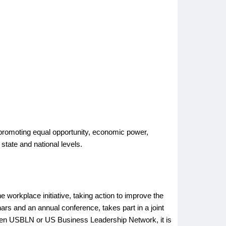
by promoting equal opportunity, economic power,
 state and national levels.
he workplace initiative, taking action to improve the
nars and an annual conference, takes part in a joint
seen USBLN or US Business Leadership Network, it is