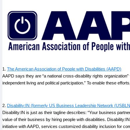
1.
The American Association of People with Disabilities (AAPD)
AAPD says they are “a national cross-disability rights organization” 
independent living and political participation.” To enable these efforts
2.
Disability:IN (formerly US Business Leadership Network (USBLN
Disability:IN is just as their tagline describes: “Your business partne
value of their business by hiring people with disabilities. Disability
initiative with AAPD, services customized disability inclusion fo