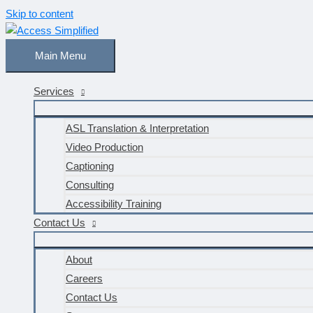
Skip to content
Main Menu
Services
ASL Translation & Interpretation
Video Production
Captioning
Consulting
Accessibility Training
Contact Us
About
Careers
Contact Us