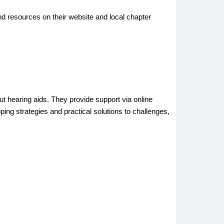
nd resources on their website and local chapter
 hearing aids. They provide support via online
ng strategies and practical solutions to challenges,