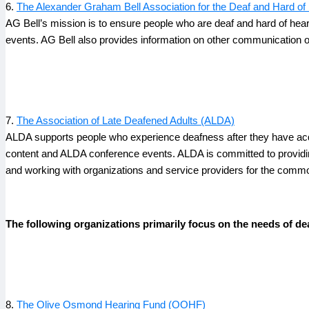
6.
The Alexander Graham Bell Association for the Deaf and Hard of 
AG Bell’s mission is to ensure people who are deaf and hard of hear
events. AG Bell also provides information on other communication o
7.
The Association of Late Deafened Adults (ALDA)
ALDA supports people who experience deafness after they have acqu
content and ALDA conference events. ALDA is committed to providing
and working with organizations and service providers for the comm
The following organizations primarily focus on the needs of dea
8.
The Olive Osmond Hearing Fund (OOHF)