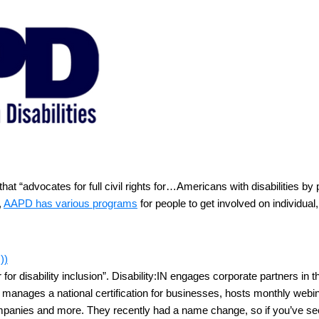
that “advocates for full civil rights for…Americans with disabilities 
,
AAPD has various programs
for people to get involved on individual,
))
r for disability inclusion”. Disability:IN engages corporate partners in t
:IN manages a national certification for businesses, hosts monthly webi
r companies and more. They recently had a name change, so if you’ve 