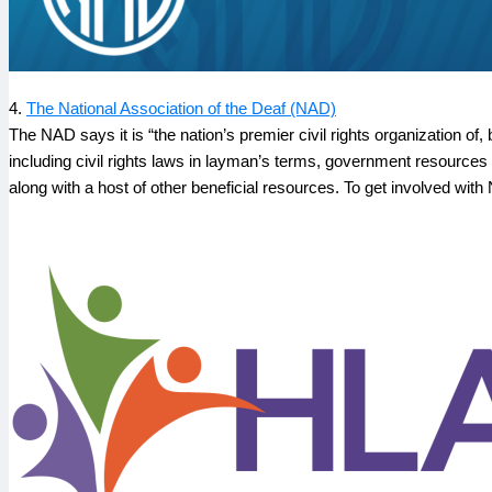
4.
The National Association of the Deaf (NAD)
The NAD says it is “the nation’s premier civil rights organization of,
including civil rights laws in layman’s terms, government resources i
along with a host of other beneficial resources. To get involved with