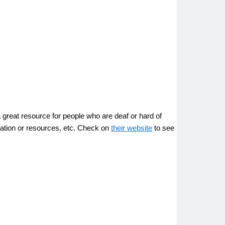
great resource for people who are deaf or hard of
ucation or resources, etc. Check on
their website
to see