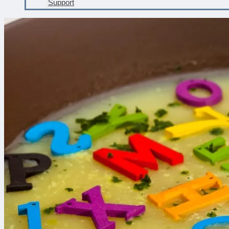
Support