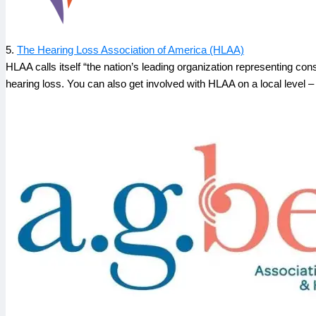
5.
The Hearing Loss Association of America (HLAA)
HLAA calls itself “the nation’s leading organization representing co
hearing loss. You can also get involved with HLAA on a local level – v