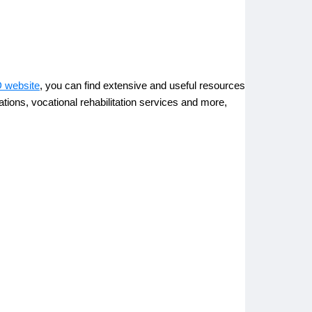
 website
, you can find extensive and useful resources
ations, vocational rehabilitation services and more,