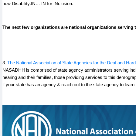
now Disability:IN… IN for INclusion.
The next few organizations are national organizations serving 
3.
The National Association of State Agencies for the Deaf and H
NASADHH is comprised of state agency administrators serving indivi
hearing and their families, those providing services to this demogr
if your state has an agency & reach out to the state agency to learn