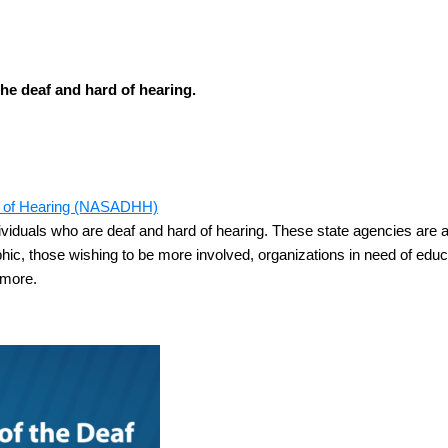
the deaf and hard of hearing.
ard of Hearing (NASADHH)
duals who are deaf and hard of hearing. These state agencies are a 
aphic, those wishing to be more involved, organizations in need of ed
 more.