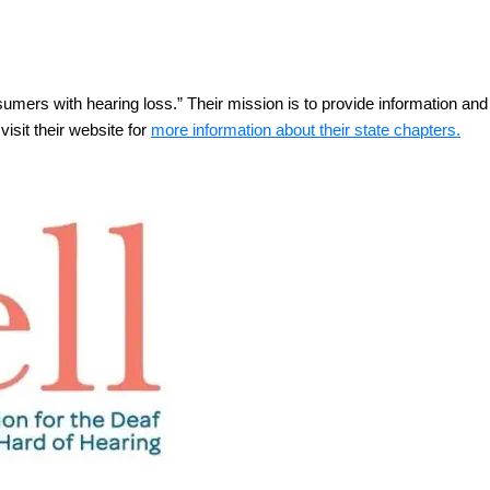
nsumers with hearing loss.” Their mission is to provide information a
isit their website for
more information about their state chapters.