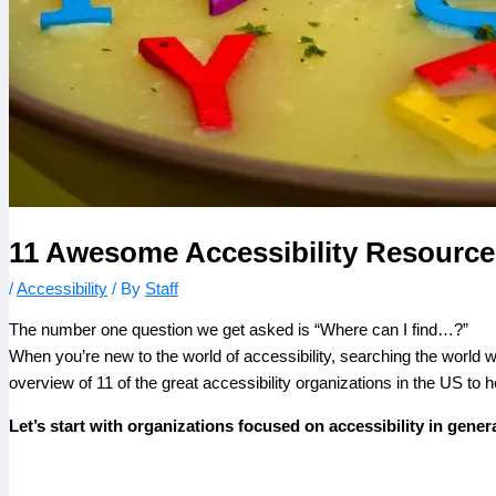
11 Awesome Accessibility Resources
/
Accessibility
/ By
Staff
The number one question we get asked is “Where can I find…?”
When you’re new to the world of accessibility, searching the world 
overview of 11 of the great accessibility organizations in the US to 
Let’s start with organizations focused on accessibility in genera