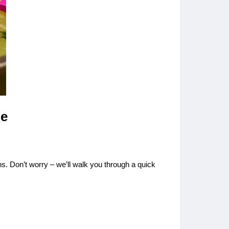
le
s. Don’t worry – we’ll walk you through a quick