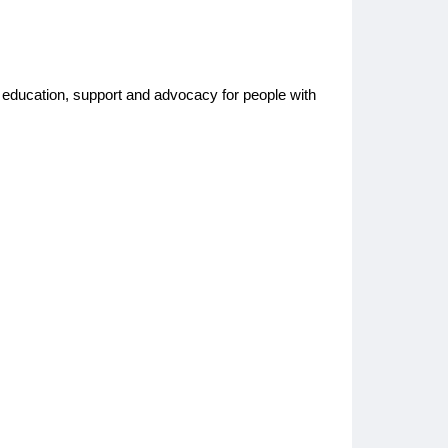
nd education, support and advocacy for people with