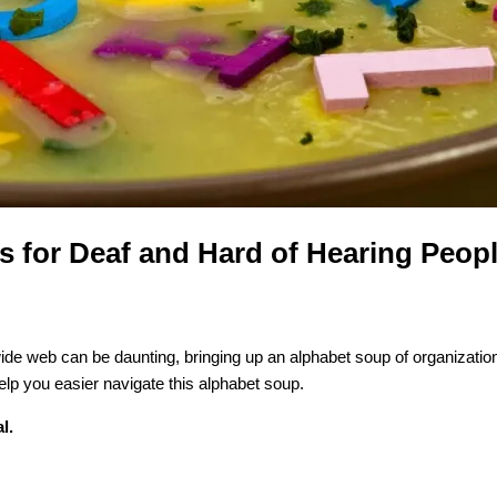
 for Deaf and Hard of Hearing Peop
wide web can be daunting, bringing up an alphabet soup of organization
help you easier navigate this alphabet soup.
l.